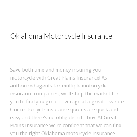
Oklahoma Motorcycle Insurance
Save both time and money insuring your
motorcycle with Great Plains Insurance! As
authorized agents for multiple motorcycle
insurance companies, we’ll shop the market for
you to find you great coverage at a great low rate.
Our motorcycle insurance quotes are quick and
easy and there’s no obligation to buy. At Great
Plains Insurance we’re confident that we can find
you the right Oklahoma motorcycle insurance