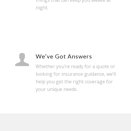
things that can keep you awake at
night.
We’ve Got Answers
Whether you’re ready for a quote or
looking for insurance guidance, we’ll
help you get the right coverage for
your unique needs.