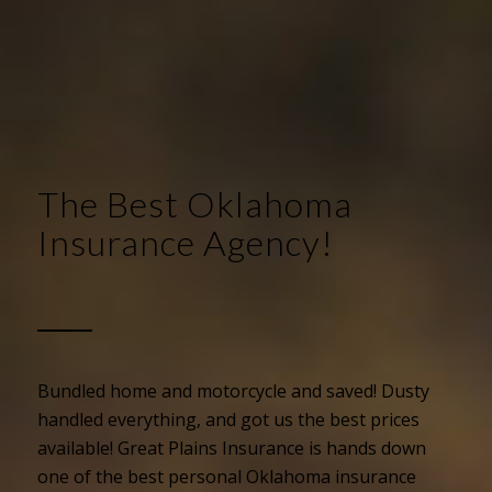
The Best Oklahoma
Insurance Agency!
Bundled home and motorcycle and saved! Dusty
handled everything, and got us the best prices
available! Great Plains Insurance is hands down
one of the best personal Oklahoma insurance