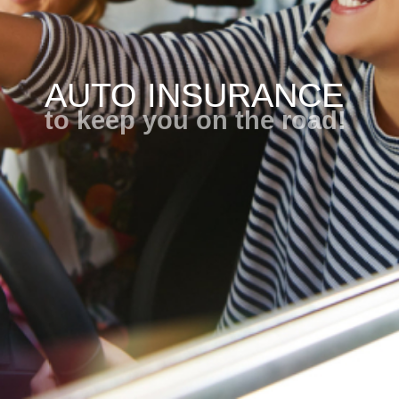
AUTO INSURANCE
to keep you on the road!