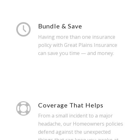
Bundle & Save
Having more than one insurance
policy with Great Plains Insurance
can save you time — and money.
Coverage That Helps
From a small incident to a major
headache, our Homeowners policies
defend against the unexpected