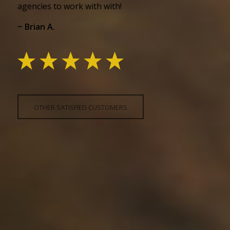
agencies to work with with!
~ Brian A.
OTHER SATISFIED CUSTOMERS