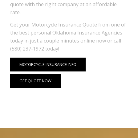
quote with the right company at an affordable
rate.
Get your Motorcycle Insurance Quote from one of
the best personal Oklahoma Insurance Agencies
today in just a couple minutes online now or call
(580) 237-1972 today!
MOTORCYCLE INSURANCE INFO
GET QUOTE NOW