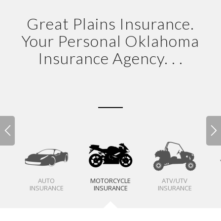
Great Plains Insurance.
Your Personal Oklahoma
Insurance Agency. . .
AUTO
MOTORCYCLE
ATV/UTV
INSURANCE
INSURANCE
INSURANCE